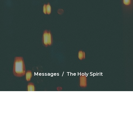
Messages
The Holy Spirit