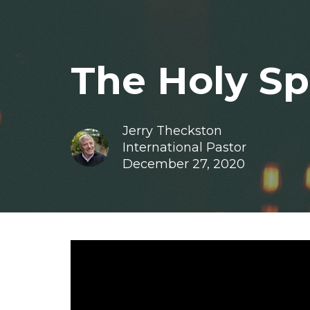
The Holy Spi
Jerry Theckston
International Pastor
December 27, 2020