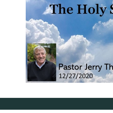
Location
Conta