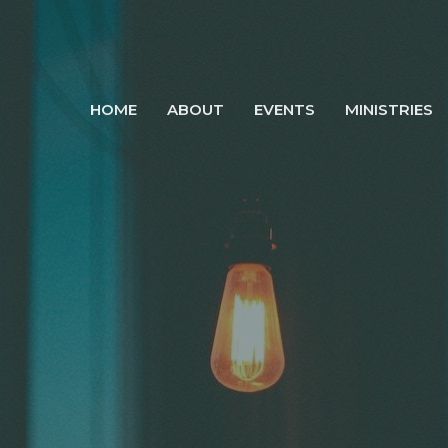
HOME
ABOUT
EVENTS
MINISTRIES