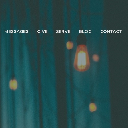
MESSAGES
GIVE
SERVE
BLOG
CONTACT