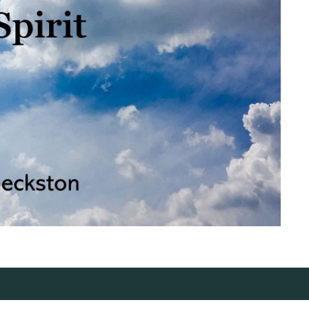
ct
Office Hours