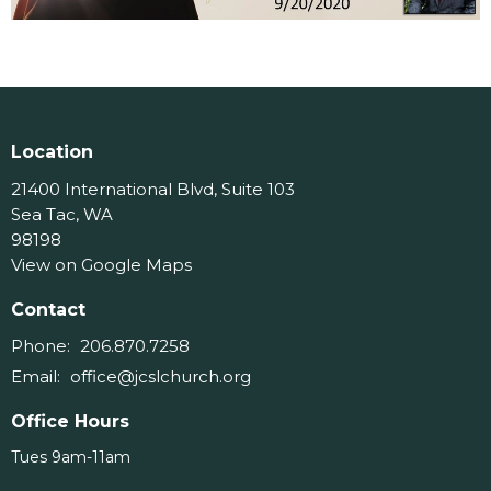
Location
21400 International Blvd, Suite 103
Sea Tac, WA
98198
View on Google Maps
Contact
Phone:
206.870.7258
Email
:
office@jcslchurch.org
Office Hours
Tues 9am-11am