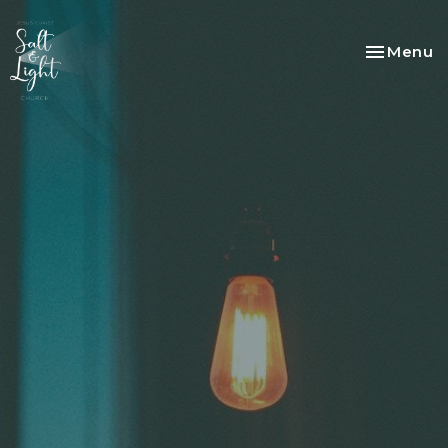
Toggle na
Menu