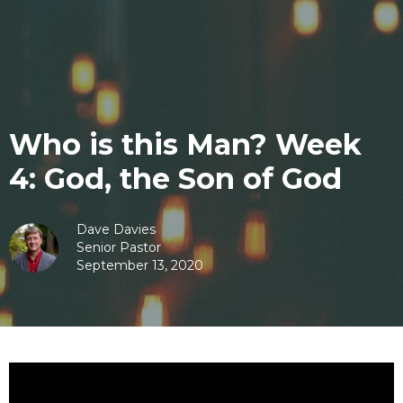
Who is this Man? Week
4: God, the Son of God
Dave Davies
Senior Pastor
September 13, 2020