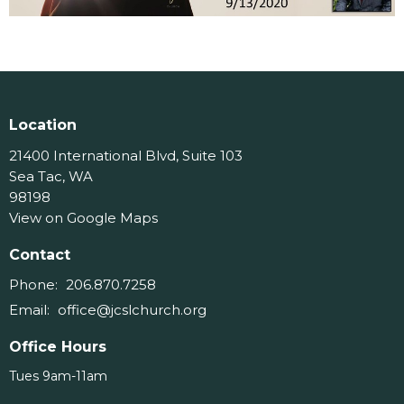
Location
21400 International Blvd, Suite 103
Sea Tac, WA
98198
View on Google Maps
Contact
Phone:
206.870.7258
Email
:
office@jcslchurch.org
Office Hours
Tues 9am-11am