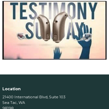
Location
21400 International Blvd, Suite 103
Sea Tac, WA
98198