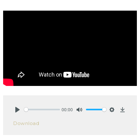
00:00
Play
Mute
Settings
Downlo
Download