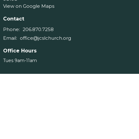
View on Google Maps
Contact
Phone:
206.870.7258
Email
:
office@jcslchurch.org
Office Hours
Tues 9am-11am
Menu
Home
About
Events
Ministries
Messages
Give
Serve