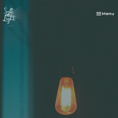
Toggle na
Menu