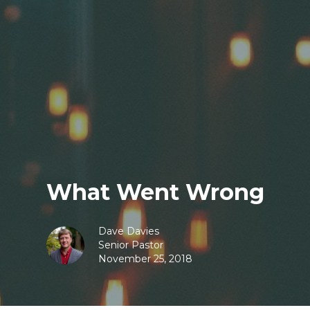
What Went Wrong
Dave Davies
Senior Pastor
November 25, 2018