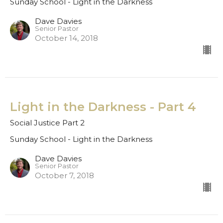
Sunday School - Light in the Darkness
Dave Davies
Senior Pastor
October 14, 2018
Light in the Darkness - Part 4
Social Justice Part 2
Sunday School - Light in the Darkness
Dave Davies
Senior Pastor
October 7, 2018