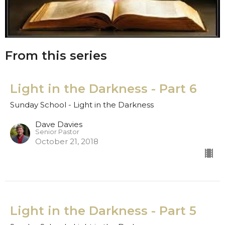
From this series
Light in the Darkness - Part 6
Sunday School - Light in the Darkness
Dave Davies
Senior Pastor
October 21, 2018
Light in the Darkness - Part 5