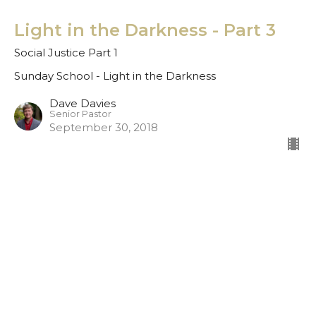
Light in the Darkness - Part 3
Social Justice Part 1
Sunday School - Light in the Darkness
Dave Davies
Senior Pastor
September 30, 2018
Light in the Darkness - Part 2
Sunday School - Light in the Darkness
Dave Davies
Senior Pastor
September 23, 2018