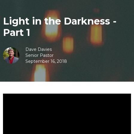
Light in the Darkness -
Part 1
Dave Davies
Senior Pastor
September 16, 2018