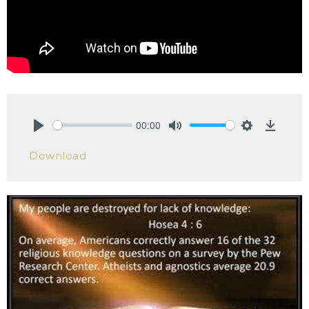
00:00
Play
Mute
Settings
Downlo
Download