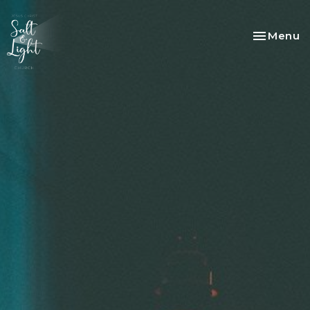
Toggle na
Menu