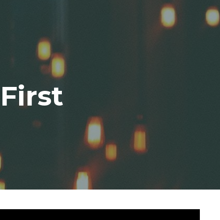
First