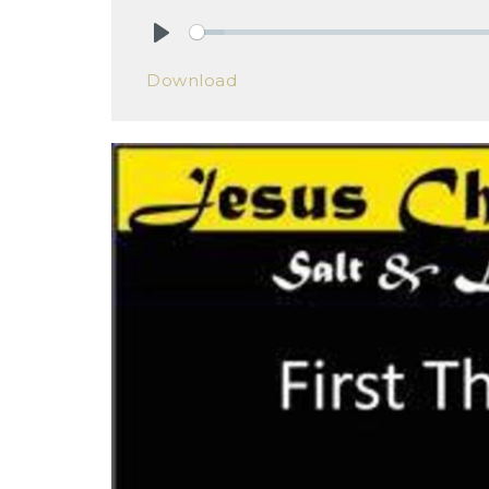
Play
Download