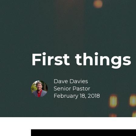
First things 
Dave Davies
Senior Pastor
February 18, 2018