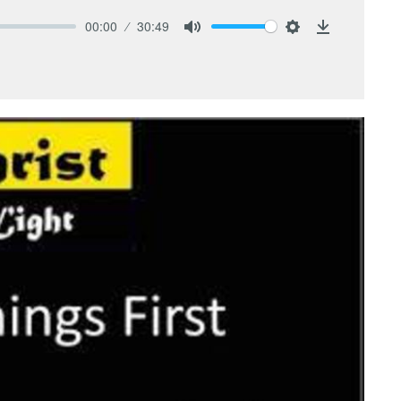
00:00
30:49
Mute
Settings
Download