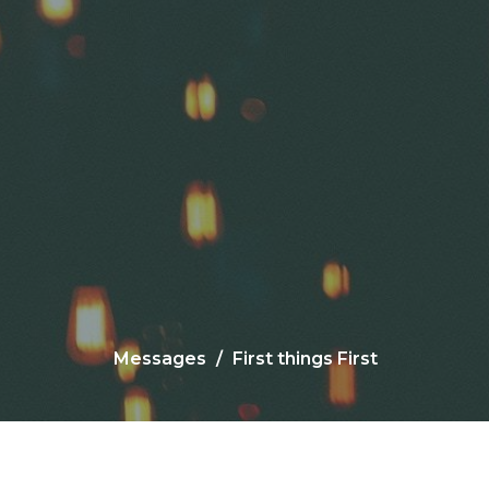
Messages
First things First