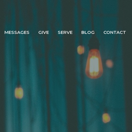
MESSAGES
GIVE
SERVE
BLOG
CONTACT