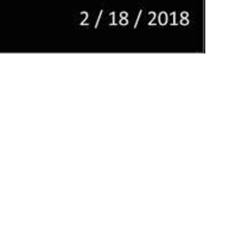
ct
Office Hours
Tues 9am-11am
206.870.7258
office@jcslchurch.org
Ministries