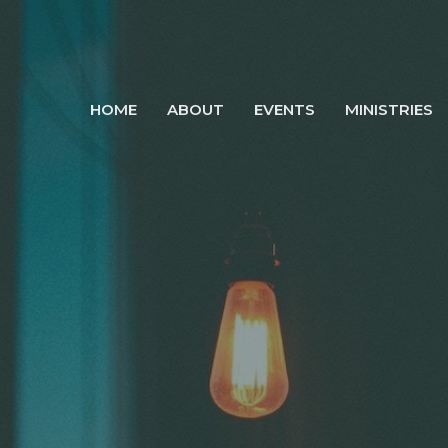
HOME
ABOUT
EVENTS
MINISTRIES